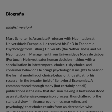
Biografia
(English version)
Marc Scholten is Associate Professor with Habilitation at
Universidade Europeia. He received his PhD in Economic
Psychology from Tilburg University (the Netherlands), and his
Habilitation in Management from Universidade Nova de Lisboa
(Portugal). He investigates human decision making, with a
specialization in intertemporal choice, risky choice, and
consumer behavior. He brings psychological insights to bear on
the formal modeling of choice behavior, thus situating his
research in the broader field of Behavioral Economics. A
common thread through many (but certainly not all)
publications is the view that decision making is best understood
as an attribute-wise comparison process, thus challenging the
standard view (in finance, economics, marketing, and
psychology) that choice results from an alternative-wise
valuation process. A general conclusion from his investigations