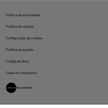
Política de privacidade
Política de cookies
Configuração de cookies
Política de assédio
Código de ética
Canal de compliance