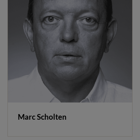
Marc Scholten