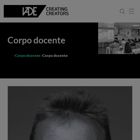
Corpo docente
Corpo docente
Corpo docente