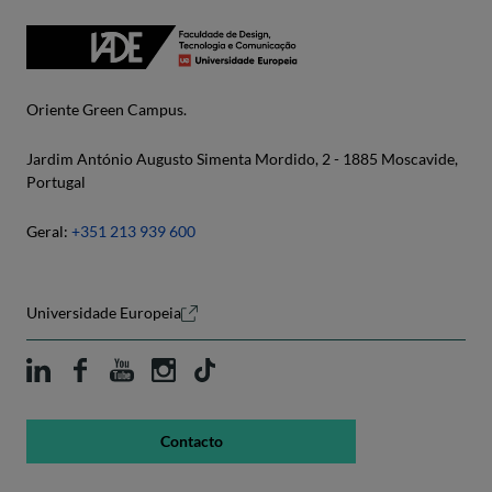
Oriente Green Campus.
Jardim António Augusto Simenta Mordido, 2 - 1885 Moscavide,
Portugal
Geral:
+351 213 939 600
Universidade Europeia
Contacto