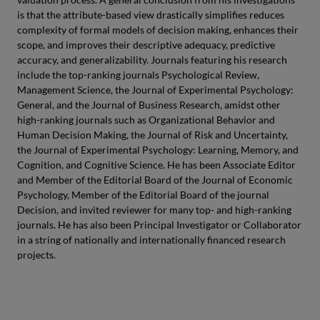
is that the attribute-based view drastically simplifies reduces
complexity of formal models of decision making, enhances their
scope, and improves their descriptive adequacy, predictive
accuracy, and generalizability. Journals featuring his research
include the top-ranking journals Psychological Review,
Management Science, the Journal of Experimental Psychology:
General, and the Journal of Business Research, amidst other
high-ranking journals such as Organizational Behavior and
Human Decision Making, the Journal of Risk and Uncertainty,
the Journal of Experimental Psychology: Learning, Memory, and
Cognition, and Cognitive Science. He has been Associate Editor
and Member of the Editorial Board of the Journal of Economic
Psychology, Member of the Editorial Board of the journal
Decision, and invited reviewer for many top- and high-ranking
journals. He has also been Principal Investigator or Collaborator
in a string of nationally and internationally financed research
projects.