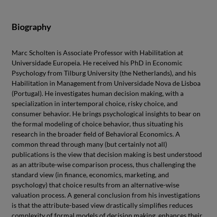
Biography
Marc Scholten is Associate Professor with Habilitation at
Universidade Europeia. He received his PhD in Economic
Psychology from Tilburg University (the Netherlands), and his
Habilitation in Management from Universidade Nova de Lisboa
(Portugal). He investigates human decision making, with a
specialization in intertemporal choice, risky choice, and
consumer behavior. He brings psychological insights to bear on
the formal modeling of choice behavior, thus situating his
research in the broader field of Behavioral Economics. A
common thread through many (but certainly not all)
publications is the view that decision making is best understood
as an attribute-wise comparison process, thus challenging the
standard view (in finance, economics, marketing, and
psychology) that choice results from an alternative-wise
valuation process. A general conclusion from his investigations
is that the attribute-based view drastically simplifies reduces
complexity of formal models of decision making, enhances their