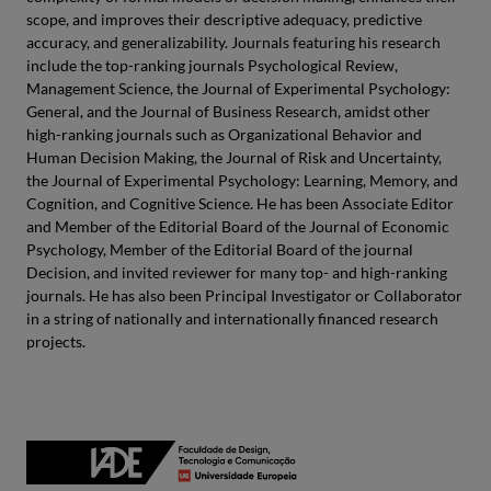
scope, and improves their descriptive adequacy, predictive
accuracy, and generalizability. Journals featuring his research
include the top-ranking journals Psychological Review,
Management Science, the Journal of Experimental Psychology:
General, and the Journal of Business Research, amidst other
high-ranking journals such as Organizational Behavior and
Human Decision Making, the Journal of Risk and Uncertainty,
the Journal of Experimental Psychology: Learning, Memory, and
Cognition, and Cognitive Science. He has been Associate Editor
and Member of the Editorial Board of the Journal of Economic
Psychology, Member of the Editorial Board of the journal
Decision, and invited reviewer for many top- and high-ranking
journals. He has also been Principal Investigator or Collaborator
in a string of nationally and internationally financed research
projects.