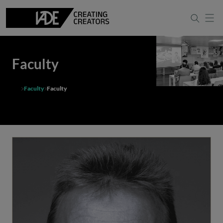
Faculty
Faculty
Faculty