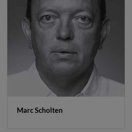
Marc Scholten