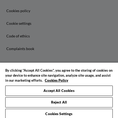
Cookies policy
Cookie settings
Code of ethics
Complaints book
By clicking “Accept All Cookies”, you agree to the storing of cookies on
your device to enhance site navigation, analyze site usage, and assist
in our marketing efforts.
Cookies Policy
© 2026 IADE. All rights reserved
Accept All Cookies
Reject All
Cookies Settings
Request info