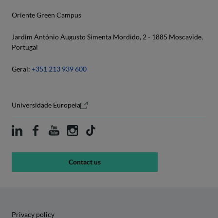
Oriente Green Campus
Jardim António Augusto Simenta Mordido, 2 - 1885 Moscavide,
Portugal
Geral:
+351 213 939 600
Universidade Europeia
Contact us
Privacy policy