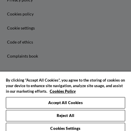
Cookies policy
Cookie settings
Code of ethics
Complaints book
By clicking “Accept All Cookies”, you agree to the storing of cookies on
your device to enhance site navigation, analyze site usage, and assist
in our marketing efforts.
Cookies Policy
© 2026 IADE. All rights reserved
Accept All Cookies
Reject All
Cookies Settings
Request info