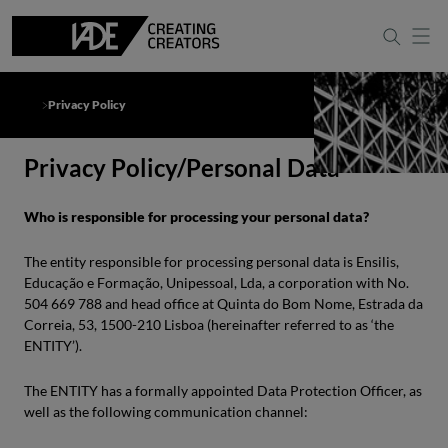
Privacy Policy
Privacy Policy/Personal Data
Who is responsible for processing your personal data?
The entity responsible for processing personal data is Ensilis,
Educação e Formação, Unipessoal, Lda, a corporation with No.
504 669 788 and head office at Quinta do Bom Nome, Estrada da
Correia, 53, 1500-210 Lisboa (hereinafter referred to as ‘the
ENTITY’).
The ENTITY has a formally appointed Data Protection Officer, as
well as the following communication channel: