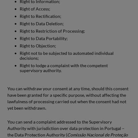
Right to Information;
Right of Access;
Right to Rectification;
Right to Data Deletion;
Right to Restriction of Processing;
Right to Data Portability;
Right to Objection;
Right not to be subjected to automated individual
decisions;
Right to lodge a complaint with the competent
supervisory authority.
You can withdraw your consent at any time, should this consent
have been granted for a specific purpose, without affecting the
lawfulness of processing carried out when the consent had not
yet been withdrawn.
You can send a complaint addressed to the Supervisory
Authority with jurisdiction over data protection in Portugal –
the Data Protection Authority (
Comissão Nacional de Proteção