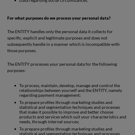
Data regarding social circumstances.
For what purposes do we process your personal data?
The ENTITY handles only the personal data it collects for
specific, explicit and legitimate purposes and does not
subsequently handle in a manner which is incompatible with
those purposes.
The ENTITY processes your personal data for the following
purposes:
To process, maintain, develop, manage and control the
relationships between yourself and the ENTITY, namely
regarding payment management;
To prepare profiles through marketing studies and
statistical and segmentation techniques and processes
that make it possible to improve and better choose
products and services which suit your characteristics and
needs, through internal sources;
To prepare profiles through marketing studies and
statistical and segmentation techniques and processes