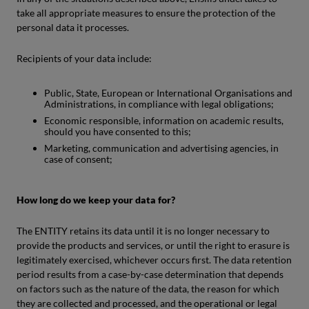
take all appropriate measures to ensure the protection of the
personal data it processes.
Recipients of your data include:
Public, State, European or International Organisations and
Administrations, in compliance with legal obligations;
Economic responsible, information on academic results,
should you have consented to this;
Marketing, communication and advertising agencies, in
case of consent;
How long do we keep your data for?
The ENTITY retains its data until it is no longer necessary to
provide the products and services, or until the right to erasure is
legitimately exercised, whichever occurs first. The data retention
period results from a case-by-case determination that depends
on factors such as the nature of the data, the reason for which
they are collected and processed, and the operational or legal