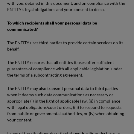
with you, detailed in this document, and on compliance with the
ENTITY’s legal obligations and your consent to do so.
To which recipients shall your personal data be
communicated?
The ENTITY uses third parties to provide certain services on its
behalf.
The ENTITY ensures that all entities it uses offer sufficient
guarantees of compliance with all applicable legislation, under
the terms of a subcontracting agreement.
The ENTITY may also transmit personal data to third parties
when it deems such data communications as necessary or
appropriate (i) in the light of applicable law, (ii) in compliance
with legal obligations/court orders, (iii) to respond to requests
from public or governmental authorities, or (iv) when obtaining
your consent.
In any of the situations described above, Ensilis undertakes to