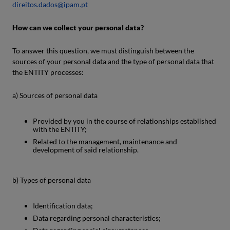
direitos.dados@ipam.pt
How can we collect your personal data?
To answer this question, we must distinguish between the
sources of your personal data and the type of personal data that
the ENTITY processes:
a) Sources of personal data
Provided by you in the course of relationships established
with the ENTITY;
Related to the management, maintenance and
development of said relationship.
b) Types of personal data
Identification data;
Data regarding personal characteristics;