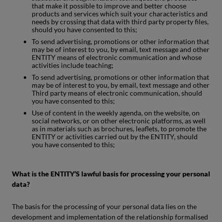
that make it possible to improve and better choose
products and services which suit your characteristics and
needs by crossing that data with third party property files,
should you have consented to this;
To send advertising, promotions or other information that
may be of interest to you, by email, text message and other
ENTITY means of electronic communication and whose
activities include teaching;
To send advertising, promotions or other information that
may be of interest to you, by email, text message and other
Third party means of electronic communication, should
you have consented to this;
Use of content in the weekly agenda, on the website, on
social networks, or on other electronic platforms, as well
as in materials such as brochures, leaflets, to promote the
ENTITY or activities carried out by the ENTITY, should
you have consented to this;
What is the ENTITY’S lawful basis for processing your personal
data?
The basis for the processing of your personal data lies on the
development and implementation of the relationship formalised