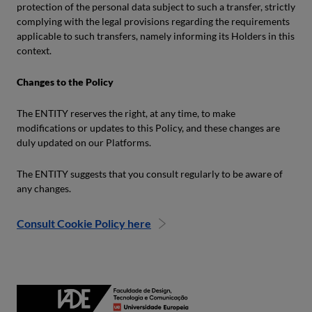
protection of the personal data subject to such a transfer, strictly
complying with the legal provisions regarding the requirements
applicable to such transfers, namely informing its Holders in this
context.
Changes to the Policy
The ENTITY reserves the right, at any time, to make
modifications or updates to this Policy, and these changes are
duly updated on our Platforms.
The ENTITY suggests that you consult regularly to be aware of
any changes.
Consult Cookie Policy here