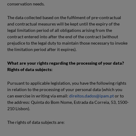
conservation needs.
The data collected based on the fulfilment of pre-contractual
and contractual measures will be kept until the expiry of the
legal limitation period of all obligations arising from the
contract entered into after the end of the contract (without
prejudice to the legal duty to maintain those necessary to invoke
the limitation period after it expires).
What are your rights regarding the processing of your data?
Rights of data subjects:
Pursuant to applicable legislation, you have the following rights
in relation to the processing of your personal data (which you
can exercise in writing via email:
direitos.dados@ipam.pt
or to
the address: Quinta do Bom Nome, Estrada da Correia, 53, 1500-
210 Lisbon).
The rights of data subjects are: