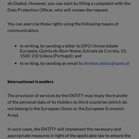
de Dados
). However, you can start by filling a complaint with the
Data Protection Officer, who will review the request.
You can exercise these rights using the following means of
communication:
In writing, by sending a letter to DPO-Universidade
Europeia, Quinta do Bom Nome, Estrada da Correia, 53,
1500-210 Lisboa (Portugal); and
In writing, by sending an email to
direitos.dados@ipam.pt
International transfers
The provision of services by the ENTITY may imply the transfer
of the personal data of its Holders to third countries (which do
not belong to the European Union or the European Economic
Area).
In such cases, the ENTITY will implement the necessary and
appropriate measures in light of the applicable law to ensure the