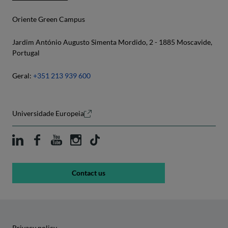
Oriente Green Campus
Jardim António Augusto Simenta Mordido, 2 - 1885 Moscavide,
Portugal
Geral:
+351 213 939 600
Universidade Europeia
Contact us
Privacy policy