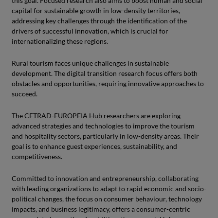
this goal. Focused research also aims to boost human and social
capital for sustainable growth in low-density territories,
addressing key challenges through the identification of the
drivers of successful innovation, which is crucial for
internationalizing these regions.
Rural tourism faces unique challenges in sustainable
development. The digital transition research focus offers both
obstacles and opportunities, requiring innovative approaches to
succeed.
The CETRAD-EUROPEIA Hub researchers are exploring
advanced strategies and technologies to improve the tourism
and hospitality sectors, particularly in low-density areas. Their
goal is to enhance guest experiences, sustainability, and
competitiveness.
Committed to innovation and entrepreneurship, collaborating
with leading organizations to adapt to rapid economic and socio-
political changes, the focus on consumer behaviour, technology
impacts, and business legitimacy, offers a consumer-centric