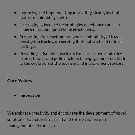
Exploring and implementing marketing strategies that
foster sustainable growth.
Leveraging advanced technologies to enhance tourism
experiences and operational efficiencies.
Promoting the development and sustainability of low-
density territories, preserving their cultural and natural
heritage.
Providing a dynamic platform for researchers, industry
professionals, and policymakers to engage and contribute
to the evolution of the tourism and management sectors.
Core Values
Innovation
We embrace creativity and encourage the development of novel
solutions that address current and future challenges in
management and tourism.