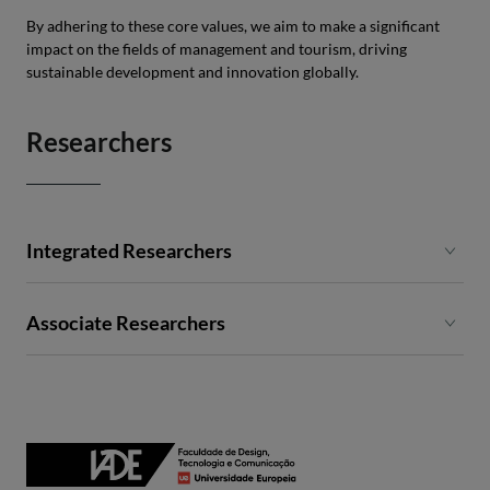
By adhering to these core values, we aim to make a significant
impact on the fields of management and tourism, driving
sustainable development and innovation globally.
Researchers
Integrated Researchers
Ana Ramires
Associate Researchers
Andreia Borges
Carla Costa
Carlos Pinheiro
Cláudia Gouveia
Fernando Santos
Francisco Catalão