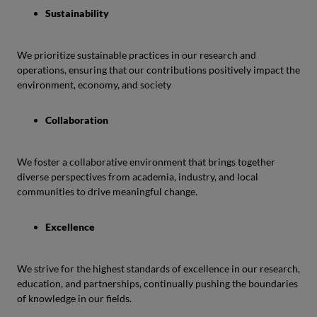
Sustainability
We prioritize sustainable practices in our research and
operations, ensuring that our contributions positively impact the
environment, economy, and society
Collaboration
We foster a collaborative environment that brings together
diverse perspectives from academia, industry, and local
communities to drive meaningful change.
Excellence
We strive for the highest standards of excellence in our research,
education, and partnerships, continually pushing the boundaries
of knowledge in our fields.