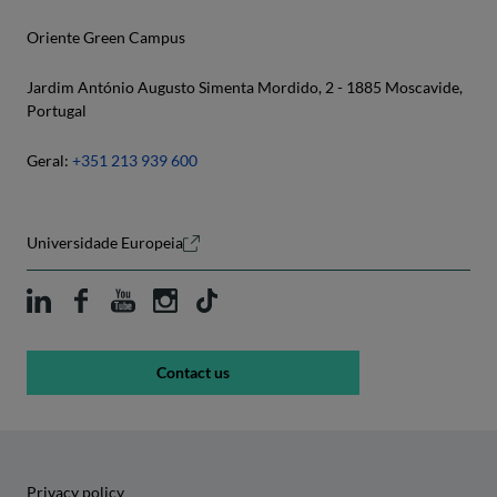
Inês Carvalho
Oriente Green Campus
Luís Pimentel
João Rodrigues dos Santos
Jardim António Augusto Simenta Mordido, 2 - 1885 Moscavide,
Marcelo Oliveira
Portugal
Lélis Balestrin Espartel
Ricardo Bonacho
Geral:
+351 213 939 600
Mafalda Nogueira
Sofia Lopes
Maria Albertina Rodrigues
Universidade Europeia
Natália Pacheco
Sandra Gomes
Sofia Almeida
Contact us
Vahid Ghasemi
Privacy policy