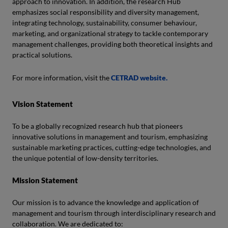
approach to innovation. In addition, the research Hub
emphasizes social responsibility and diversity management,
integrating technology, sustainability, consumer behaviour,
marketing, and organizational strategy to tackle contemporary
management challenges, providing both theoretical insights and
practical solutions.
For more information, visit the
CETRAD website.
Vision Statement
To be a globally recognized research hub that pioneers
innovative solutions in management and tourism, emphasizing
sustainable marketing practices, cutting-edge technologies, and
the unique potential of low-density territories.
Mission Statement
Our mission is to advance the knowledge and application of
management and tourism through interdisciplinary research and
collaboration. We are dedicated to: