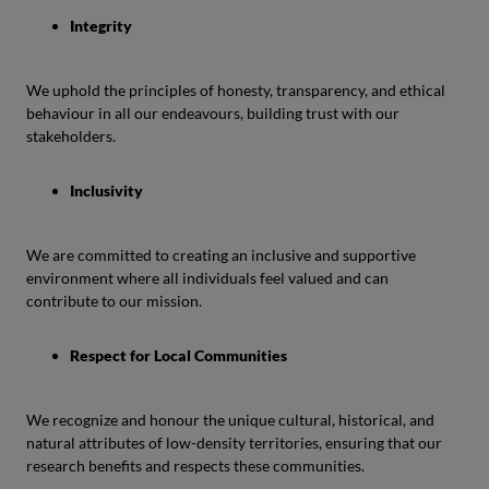
Integrity
We uphold the principles of honesty, transparency, and ethical
behaviour in all our endeavours, building trust with our
stakeholders.
Inclusivity
We are committed to creating an inclusive and supportive
environment where all individuals feel valued and can
contribute to our mission.
Respect for Local Communities
We recognize and honour the unique cultural, historical, and
natural attributes of low-density territories, ensuring that our
research benefits and respects these communities.