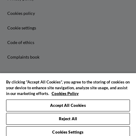
Cookies policy
Cookie settings
Code of ethics
Complaints book
By clicking “Accept All Cookies”, you agree to the storing of cookies on
your device to enhance site navigation, analyze site usage, and assist
in our marketing efforts.
Cookies Policy
© 2026 IADE. All rights reserved
Accept All Cookies
Reject All
Cookies Settings
Request info