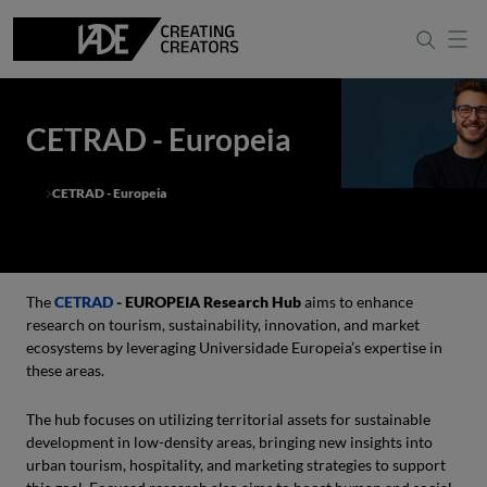
CETRAD - Europeia
CETRAD - Europeia
The
CETRAD
- EUROPEIA Research Hub
aims to enhance
research on tourism, sustainability, innovation, and market
ecosystems by leveraging Universidade Europeia’s expertise in
these areas.
The hub focuses on utilizing territorial assets for sustainable
development in low-density areas, bringing new insights into
urban tourism, hospitality, and marketing strategies to support