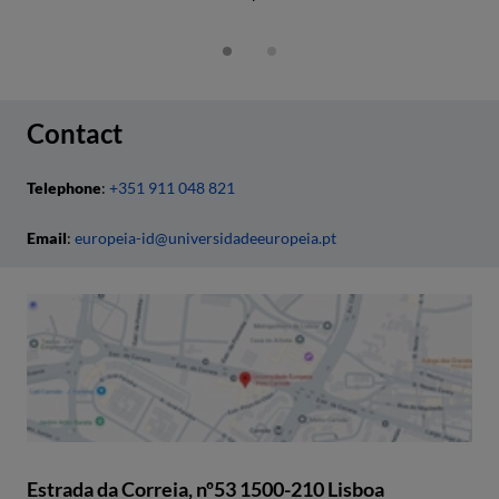
Contact
Telephone
:
+351 911 048 821
Email
:
europeia-id@universidadeeuropeia.pt
Estrada da Correia, nº53 1500-210 Lisboa