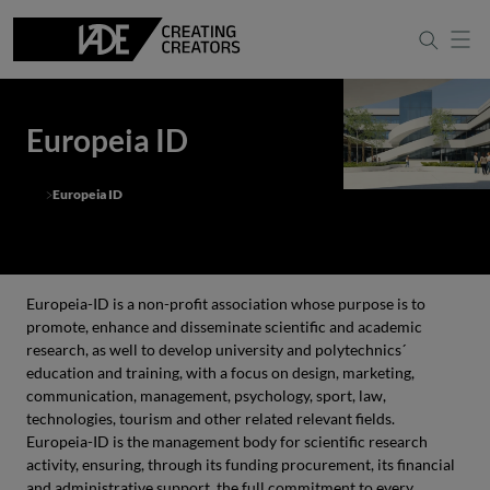
Europeia ID
Europeia ID
Europeia-ID is a non-profit association whose purpose is to
promote, enhance and disseminate scientific and academic
research, as well to develop university and polytechnics´
education and training, with a focus on design, marketing,
communication, management, psychology, sport, law,
technologies, tourism and other related relevant fields.
Europeia-ID is the management body for scientific research
activity, ensuring, through its funding procurement, its financial
and administrative support, the full commitment to every