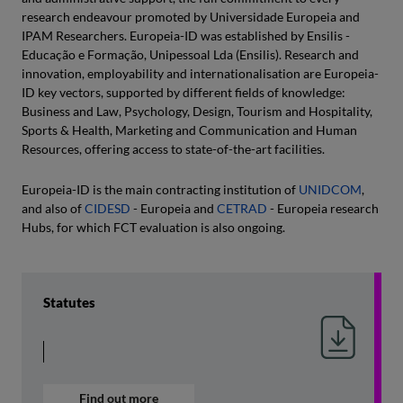
research endeavour promoted by Universidade Europeia and
IPAM Researchers. Europeia-ID was established by Ensilis -
Educação e Formação, Unipessoal Lda (Ensilis). Research and
innovation, employability and internationalisation are Europeia-
ID key vectors, supported by different fields of knowledge:
Business and Law, Psychology, Design, Tourism and Hospitality,
Sports & Health, Marketing and Communication and Human
Resources, offering access to state-of-the-art facilities.
Europeia-ID is the main contracting institution of
UNIDCOM
,
and also of
CIDESD
- Europeia and
CETRAD
- Europeia research
Hubs, for which FCT evaluation is also ongoing.
Statutes
Find out more