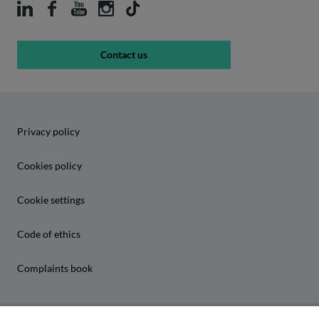
Contact us
Privacy policy
Cookies policy
Cookie settings
Code of ethics
Complaints book