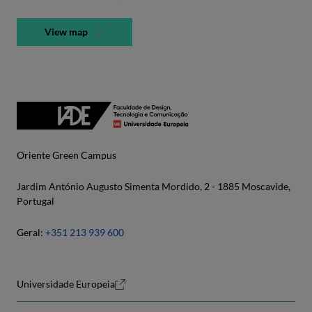
View map
Oriente Green Campus
Jardim António Augusto Simenta Mordido, 2 - 1885 Moscavide,
Portugal
Geral:
+351 213 939 600
Universidade Europeia