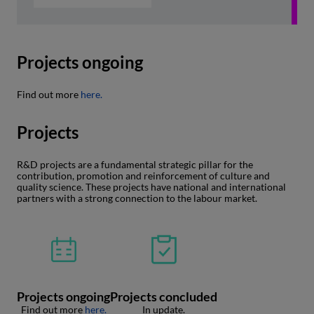
Projects ongoing
Find out more
here.
Projects
R&D projects are a fundamental strategic pillar for the
contribution, promotion and reinforcement of culture and
quality science. These projects have national and international
partners with a strong connection to the labour market.
Projects ongoing
Projects concluded
Find out more
here.
In update.