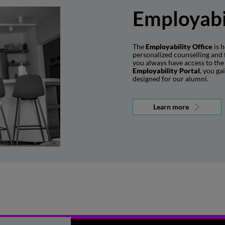
Employabi
The
Employability Office
is h
personalized counselling and 
you always have access to the 
Employability Portal
, you ga
designed for our alumni.
Learn more