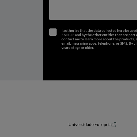
I authorize that the data collected here be use
ENSILIS and by the other entities that are part 
contact me to learn more about the products, ser
email, messaging apps, telephone, or SMS. By cl
years of age or older.
Universidade Europeia