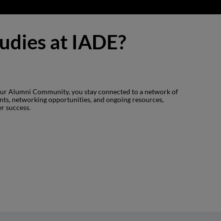
tudies at IADE?
 our Alumni Community, you stay connected to a network of
ents, networking opportunities, and ongoing resources,
er success.