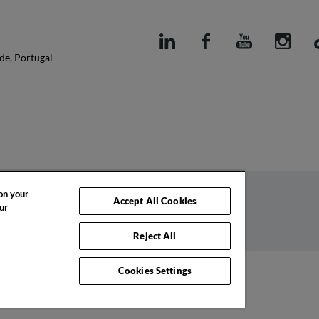
de, Portugal
 on your
Accept All Cookies
ur
Code of ethics
Complaints book
Reject All
Cookies Settings