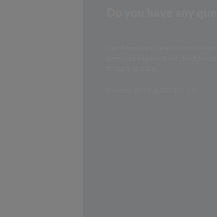
Do you have any que
Our Admissions Team is available to
questions you may have about the c
to apply to IADE.
Contact us: +351 210 205 704