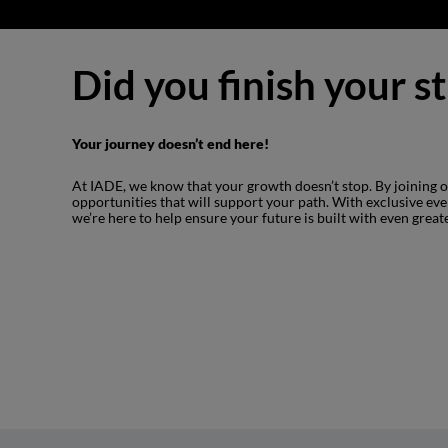
Did you finish your s
Your journey doesn’t end here!
At IADE, we know that your growth doesn’t stop. By joining
opportunities that will support your path. With exclusive ev
we’re here to help ensure your future is built with even great