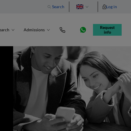
Search
Log in
Português
Request 
earch
Admissions
info