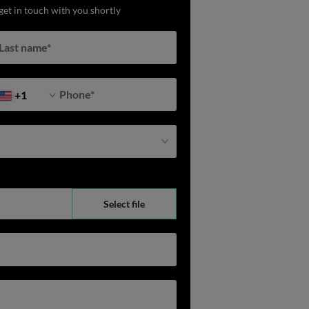
get in touch with you shortly
Last name
*
Phone
*
+1
Select file