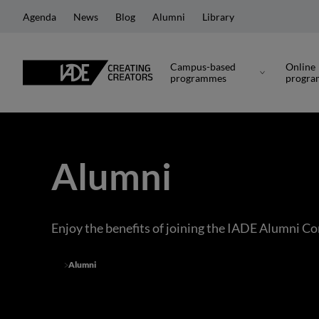
Agenda
News
Blog
Alumni
Library
Campus-based
Online
programmes
progr
Alumni
Enjoy the benefits of joining the IADE Alumni 
Alumni