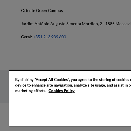
Oriente Green Campus
Jardim António Augusto Simenta Mordido, 2 - 1885 Moscavi
Geral:
+351 213 939 600
By clicking “Accept All Cookies”, you agree to the storing of cookies
device to enhance site navigation, analyze site usage, and assist in o
Privacy policy
Cookies policy
Cookie settings
marketing efforts.
Cookies Policy
© 2026 IADE. All rights reserved