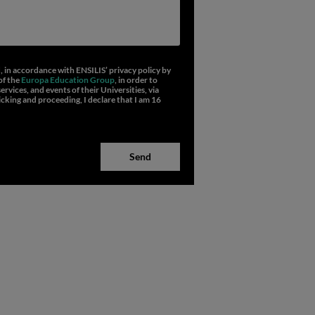
d, in accordance with ENSILIS’
privacy policy
by
of the
Europa Education Group
, in order to
vices, and events of their Universities, via
icking and proceeding, I declare that I am 16
Send