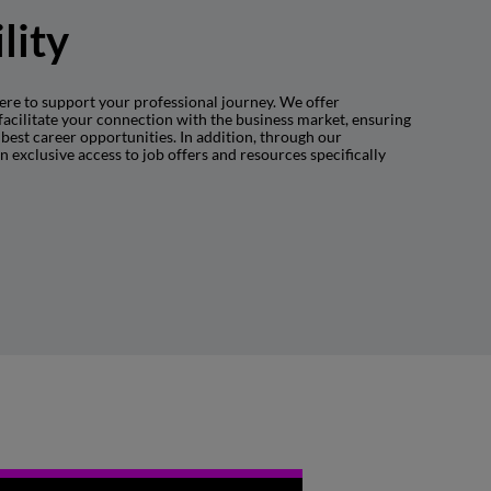
lity
ere to support your professional journey. We offer
facilitate your connection with the business market, ensuring
best career opportunities. In addition, through our
in exclusive access to job offers and resources specifically