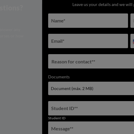
Leave us your details and we will 
stions?
Name
*
 answer any
ourses or how
Email
*
Reason for contact**
Documents
Document (máx. 2 MB)
Student ID*
*
Student ID
Message*
*