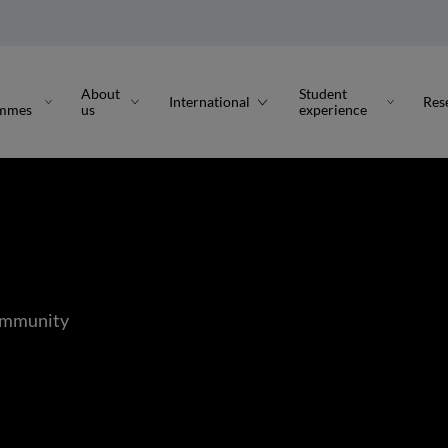
About
Student
International
Res
ammes
us
experience
Community