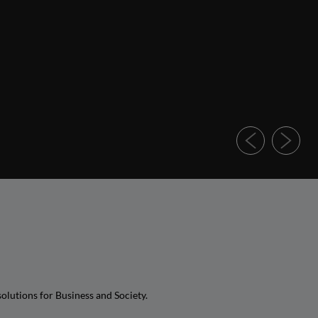
olutions for Business and Society.