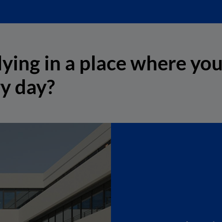
ying in a place where you
ry day?