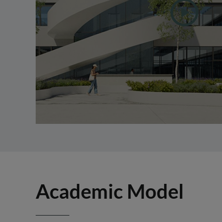
Academic Model