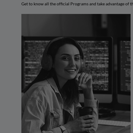
Get to know all the official Programs and take advantage of 