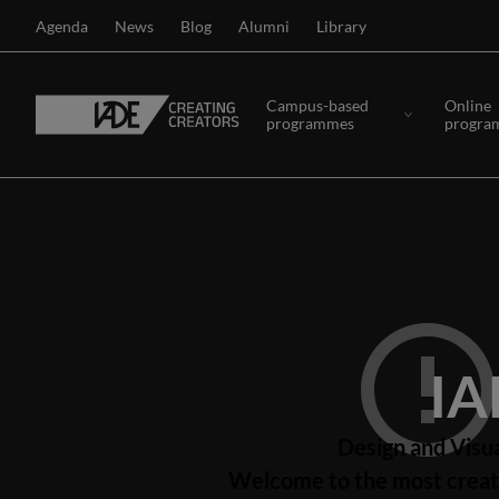
Agenda
News
Blog
Alumni
Library
Campus-based
Online
programmes
progra
IA
Design and Visu
Welcome to the most creati