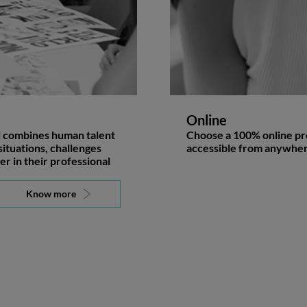
Online
l combines human talent
Choose a 100% online pro
situations, challenges
accessible from anywher
er in their professional
Know more