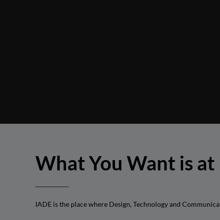
What You Want is at
IADE is the place where Design, Technology and Communication