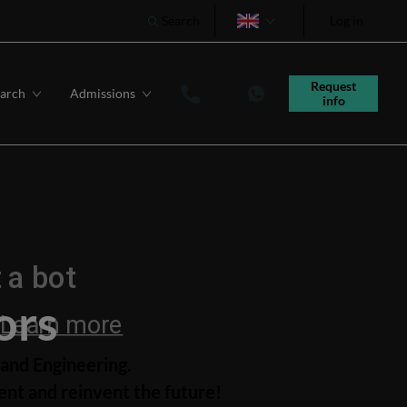
Search
Log in
Português
Request 
arch
Admissions
info
ors
and Engineering.
nt and reinvent the future!