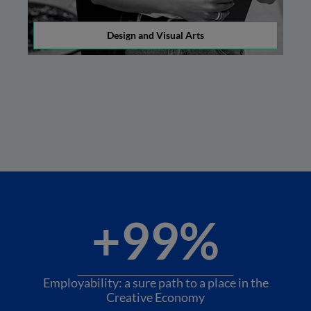
Design and Visual Arts
+99%
Employability: a sure path to a place in the
Creative Economy