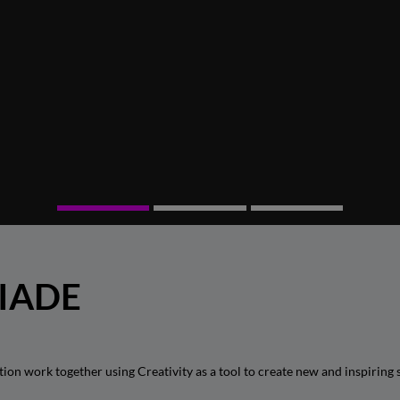
 IADE
 work together using Creativity as a tool to create new and inspiring s