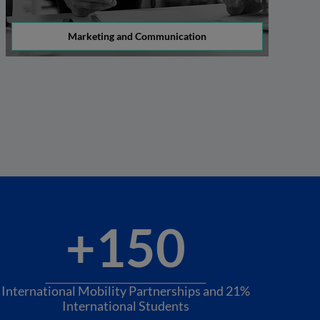
Marketing and Communication
+150
International Mobility Partnerships and 21%
International Students