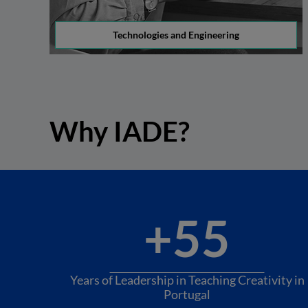
Technologies and Engineering
Why IADE?
+55
Years of Leadership in Teaching Creativity in
Portugal