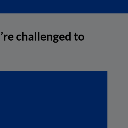
’re challenged to