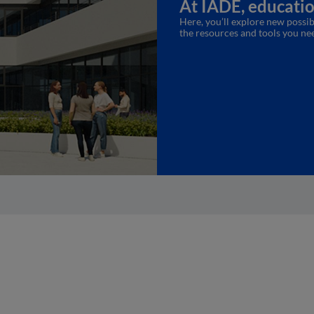
At IADE, education
Here, you’ll explore new possibi
the resources and tools you ne