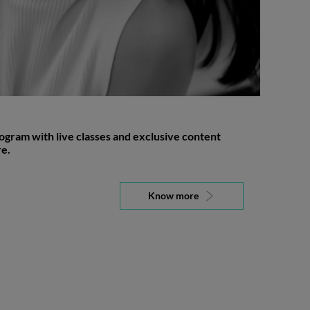
gram with live classes and exclusive content
e.
Know more