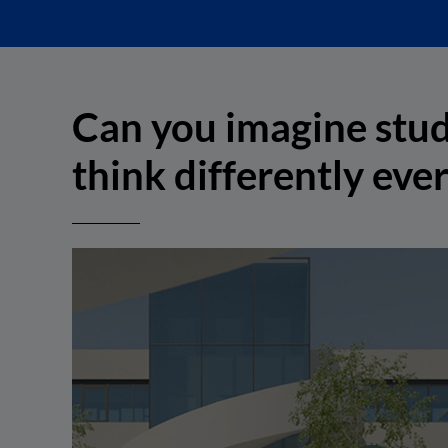
Can you imagine stud
think differently eve