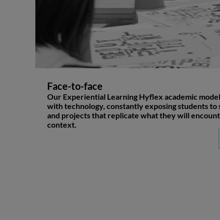
Face-to-face
Our Experiential Learning Hyflex academic mode
with technology, constantly exposing students to 
and projects that replicate what they will encount
context.