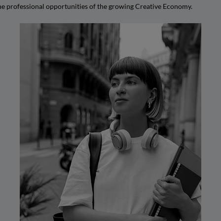
the professional opportunities of the growing Creative Economy.