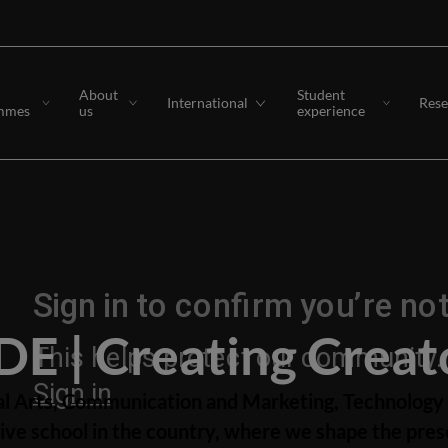
About
Student
International
Rese
mmes
us
experience
DE | Creating Creat
al Arts, Communication and Marketing, Technology 
ve school in the country, where we shape the prese