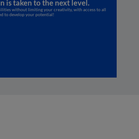
 is taken to the next level.
lities without limiting your creativity, with access to all
ed to develop your potential!