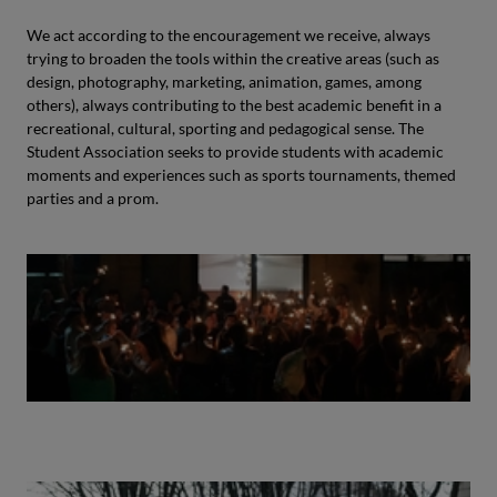
We act according to the encouragement we receive, always
trying to broaden the tools within the creative areas (such as
design, photography, marketing, animation, games, among
others), always contributing to the best academic benefit in a
recreational, cultural, sporting and pedagogical sense. The
Student Association seeks to provide students with academic
moments and experiences such as sports tournaments, themed
parties and a prom.