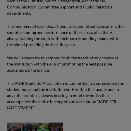
such as the Cultural, Sports, Pedagogical, Recreational,
Communication, Committee Support and Public Relations
departments.
The members of each department are committed to ensuring the
smooth running and performance of their areas of activity,
always valuing the work with their corresponding teams, with
the aim of providing the best they can.
We will always try to respond to all the needs of any course at
the institution with the aim of promoting the best possible
academic performance.
The IADE Students' Association is committed to representing the
student body and the institution both within the faculty and in
any other context, always bearing in mind the motto that
accompanies the entire history of our association "IADE SER,
IADE SEMPRE"