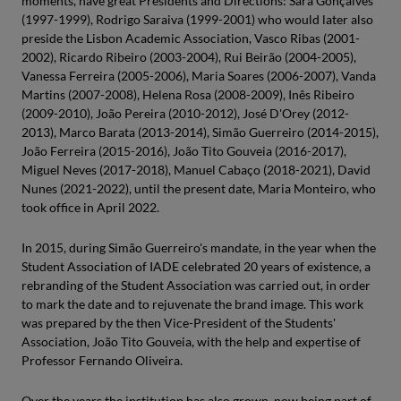
moments, have great Presidents and Directions: Sara Gonçalves
(1997-1999), Rodrigo Saraiva (1999-2001) who would later also
preside the Lisbon Academic Association, Vasco Ribas (2001-
2002), Ricardo Ribeiro (2003-2004), Rui Beirão (2004-2005),
Vanessa Ferreira (2005-2006), Maria Soares (2006-2007), Vanda
Martins (2007-2008), Helena Rosa (2008-2009), Inês Ribeiro
(2009-2010), João Pereira (2010-2012), José D'Orey (2012-
2013), Marco Barata (2013-2014), Simão Guerreiro (2014-2015),
João Ferreira (2015-2016), João Tito Gouveia (2016-2017),
Miguel Neves (2017-2018), Manuel Cabaço (2018-2021), David
Nunes (2021-2022), until the present date, Maria Monteiro, who
took office in April 2022.
In 2015, during Simão Guerreiro's mandate, in the year when the
Student Association of IADE celebrated 20 years of existence, a
rebranding of the Student Association was carried out, in order
to mark the date and to rejuvenate the brand image. This work
was prepared by the then Vice-President of the Students'
Association, João Tito Gouveia, with the help and expertise of
Professor Fernando Oliveira.
Over the years the institution has also grown, now being part of