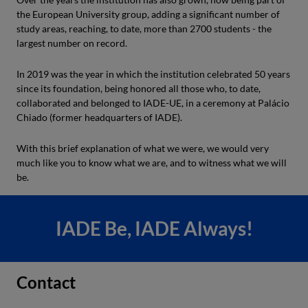
the European University group, adding a significant number of
study areas, reaching, to date, more than 2700 students - the
largest number on record.
In 2019 was the year in which the institution celebrated 50 years
since its foundation, being honored all those who, to date,
collaborated and belonged to IADE-UE, in a ceremony at Palácio
Chiado (former headquarters of IADE).
With this brief explanation of what we were, we would very
much like you to know what we are, and to witness what we will
be.
IADE Be, IADE Always!
Contact