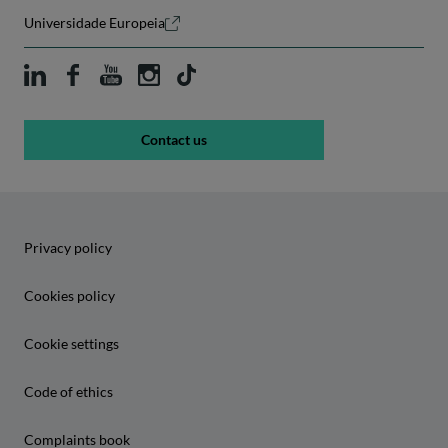
Universidade Europeia
Contact us
Privacy policy
Cookies policy
Cookie settings
Code of ethics
Complaints book