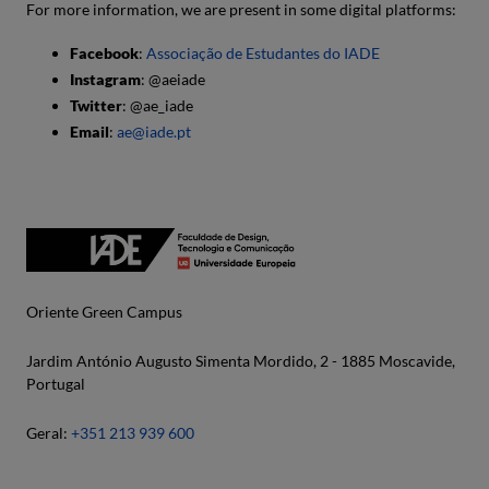
For more information, we are present in some digital platforms:
Facebook
:
Associação de Estudantes do IADE
Instagram
: @aeiade
Twitter
: @ae_iade
Email
:
ae@iade.pt
Oriente Green Campus
Jardim António Augusto Simenta Mordido, 2 - 1885 Moscavide,
Portugal
Geral:
+351 213 939 600