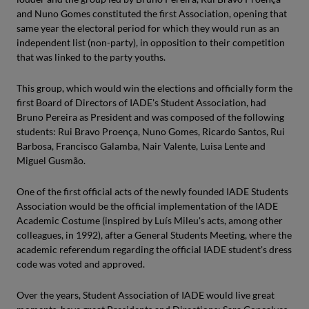
and Nuno Gomes constituted the first Association, opening that
same year the electoral period for which they would run as an
independent list (non-party), in opposition to their competition
that was linked to the party youths.
This group, which would win the elections and officially form the
first Board of Directors of IADE's Student Association, had
Bruno Pereira as President and was composed of the following
students: Rui Bravo Proença, Nuno Gomes, Ricardo Santos, Rui
Barbosa, Francisco Galamba, Nair Valente, Luisa Lente and
Miguel Gusmão.
One of the first official acts of the newly founded IADE Students
Association would be the official implementation of the IADE
Academic Costume (inspired by Luís Mileu's acts, among other
colleagues, in 1992), after a General Students Meeting, where the
academic referendum regarding the official IADE student's dress
code was voted and approved.
Over the years, Student Association of IADE would live great