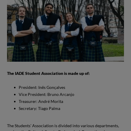
The IADE Student Association is made up of:
President: Inês Gonçalves
Vice President: Bruno Arcanjo
Treasurer: André Morita
Secretary: Tiago Palma
The Students' Association is divided into various departments,