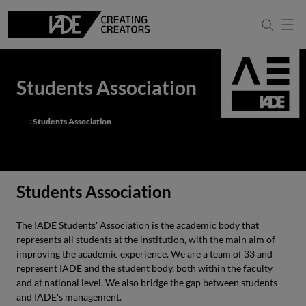
Students Association
Students Association
Students Association
The IADE Students' Association is the academic body that
represents all students at the institution, with the main aim of
improving the academic experience. We are a team of 33 and
represent IADE and the student body, both within the faculty
and at national level. We also bridge the gap between students
and IADE's management.