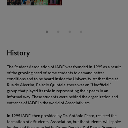
History
The Student Association of IADE was founded in 1995 as a result
of the growing need of some students to demand better
conditions and to be heard inside the University. At that time at
Rua do Alecrim, Palácio Quintela, there was an "Unofficial"
group that played its role in representing their peers in an
informal way. These students were behind the organization and
entrance of IADE in the world of Associativism.
In 1995 IADE, then presided by Dr. António Ferro, resisted the
formation of a Students' Association, but the students' will spoke
louder and the group led by Bruno Pereira, Rui Bravo Proença