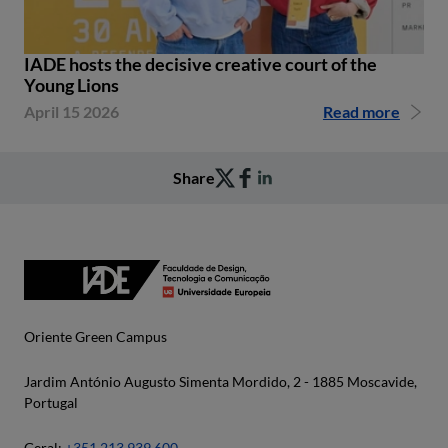
IADE hosts the decisive creative court of the
Young Lions
April 15 2026
Read more
Share
Oriente Green Campus
Jardim António Augusto Simenta Mordido, 2 - 1885 Moscavide,
Portugal
Geral:
+351 213 939 600