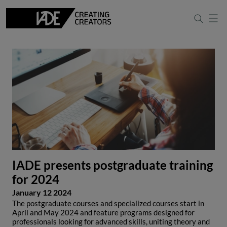
IADE presents postgraduate training
for 2024
January 12 2024
The postgraduate courses and specialized courses start in
April and May 2024 and feature programs designed for
professionals looking for advanced skills, uniting theory and