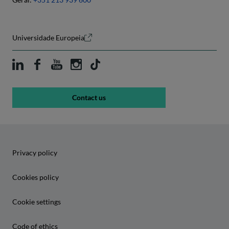
Universidade Europeia
Contact us
Privacy policy
Cookies policy
Cookie settings
Code of ethics