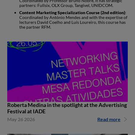
Coordinated by Professor Bruno Nobre, it has strategic
partners: Fullsix, OLX Group, Tangível, UNIDCOM.
Content Marketing Specialization Course (2nd edition)
:
Coordinated by António Mendes and with the expertise of
lecturers David Coelho and Luís Loureiro, this course has
the partner RFM.
Roberta Medina in the spotlight at the Advertising
Festival at IADE
May 26 2026
Read more