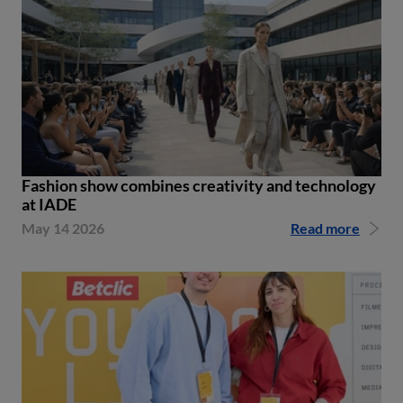
Fashion show combines creativity and technology
at IADE
May 14 2026
Read more