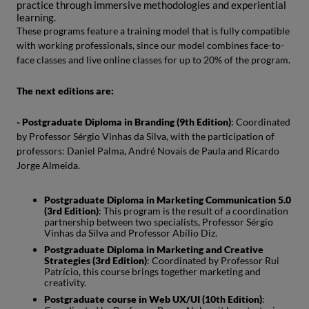
practice through immersive methodologies and experiential
learning.
These programs feature a training model that is fully compatible
with working professionals, since our model combines face-to-
face classes and live online classes for up to 20% of the program.
The next editions are:
- Postgraduate Diploma in Branding (9th Edition)
: Coordinated
by Professor Sérgio Vinhas da Silva, with the participation of
professors: Daniel Palma, André Novais de Paula and Ricardo
Jorge Almeida.
Postgraduate Diploma in Marketing Communication 5.0
(3rd Edition)
: This program is the result of a coordination
partnership between two specialists, Professor Sérgio
Vinhas da Silva and Professor Abílio Diz.
Postgraduate Diploma in Marketing and Creative
Strategies (3rd Edition)
: Coordinated by Professor Rui
Patrício, this course brings together marketing and
creativity.
Postgraduate course in Web UX/UI (10th Edition)
: