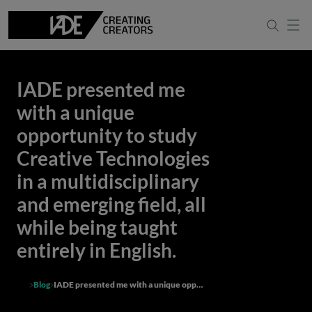
IADE presented me
with a unique
opportunity to study
Creative Technologies
in a multidisciplinary
and emerging field, all
while being taught
entirely in English.
Blog
IADE presented me with a unique opportunity to study Creative Technologies in a multidisciplinary and emerging field, all while being taught entirely in English.