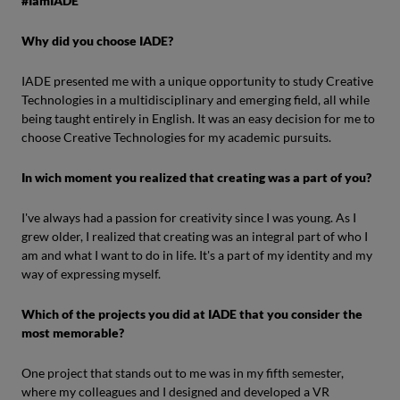
#IamIADE
Why did you choose IADE?
IADE presented me with a unique opportunity to study Creative
Technologies in a multidisciplinary and emerging field, all while
being taught entirely in English. It was an easy decision for me to
choose Creative Technologies for my academic pursuits.
In wich moment you realized that creating was a part of you?
I've always had a passion for creativity since I was young. As I
grew older, I realized that creating was an integral part of who I
am and what I want to do in life. It's a part of my identity and my
way of expressing myself.
Which of the projects you did at IADE that you consider the
most memorable?
One project that stands out to me was in my fifth semester,
where my colleagues and I designed and developed a VR