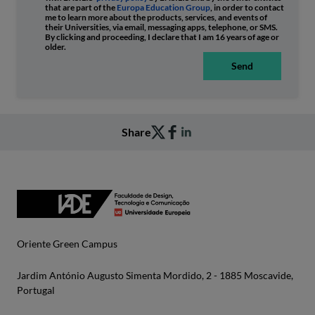
that are part of the
Europa Education Group
, in order to contact
me to learn more about the products, services, and events of
their Universities, via email, messaging apps, telephone, or SMS.
By clicking and proceeding, I declare that I am 16 years of age or
older.
Send
Share
Oriente Green Campus
Jardim António Augusto Simenta Mordido, 2 - 1885 Moscavide,
Portugal