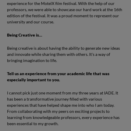
experience for the MotelX film festival. With the help of our
professors, we were able to showcase our hard work at the 16th
edition of the festival. It was a proud moment to represent our
university and our course.
Being Creative is…
Being creative is about having the ability to generate new ideas
and innovate while sharing them with others. It's a way of
bringing imagination to life.
Tell us an experience from your academic life that was
especially important to you.
I cannot pick just one moment from my three years at IADE. It
has been a transformative journey filled with various
experiences that have helped shape me into who I am today.
From collaborating with my peers on exciting projects to
learning from knowledgeable professors, every experience has
been essential to my growth.