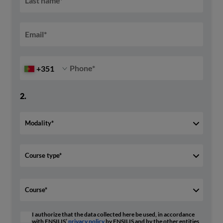
Last name
*
Email
*
Phone
*
+351
2.
I authorize that the data collected here be used, in accordance
with ENSILIS’
privacy policy
by ENSILIS and by the other entities