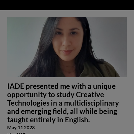
IADE presented me with a unique
opportunity to study Creative
Technologies in a multidisciplinary
and emerging field, all while being
taught entirely in English.
May 11 2023