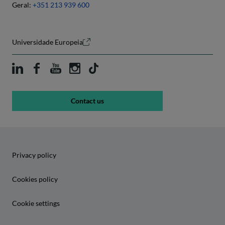
Geral:
+351 213 939 600
Universidade Europeia
Contact us
Privacy policy
Cookies policy
Cookie settings