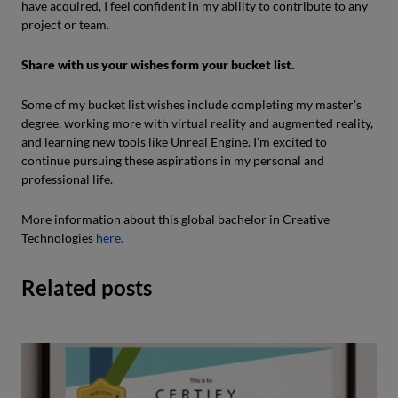
have acquired, I feel confident in my ability to contribute to any
project or team.
Share with us your wishes form your bucket list.
Some of my bucket list wishes include completing my master's
degree, working more with virtual reality and augmented reality,
and learning new tools like Unreal Engine. I'm excited to
continue pursuing these aspirations in my personal and
professional life.
More information about this global bachelor in Creative
Technologies
here.
Related posts