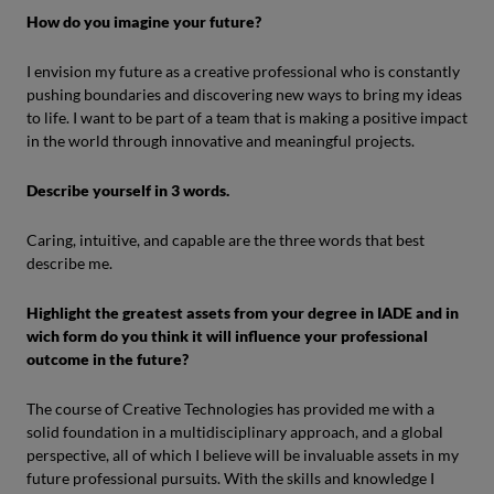
How do you imagine your future?
I envision my future as a creative professional who is constantly
pushing boundaries and discovering new ways to bring my ideas
to life. I want to be part of a team that is making a positive impact
in the world through innovative and meaningful projects.
Describe yourself in 3 words.
Caring, intuitive, and capable are the three words that best
describe me.
Highlight the greatest assets from your degree in IADE and in
wich form do you think it will influence your professional
outcome in the future?
The course of Creative Technologies has provided me with a
solid foundation in a multidisciplinary approach, and a global
perspective, all of which I believe will be invaluable assets in my
future professional pursuits. With the skills and knowledge I