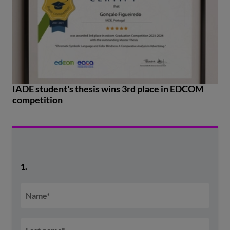
IADE student's thesis wins 3rd place in EDCOM
competition
1.
Name
*