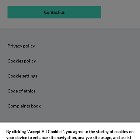
Contact us
Privacy policy
Cookies policy
Cookie settings
Code of ethics
Complaints book
By clicking “Accept All Cookies”, you agree to the storing of cookies on
your device to enhance site navigation, analyze site usage, and assist