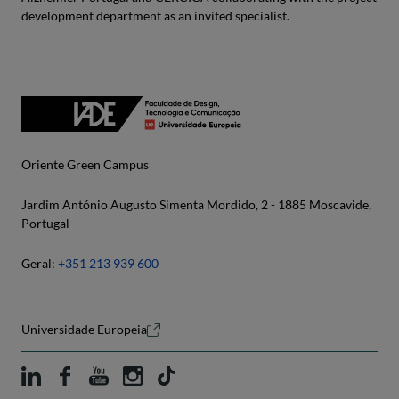
development department as an invited specialist.
Oriente Green Campus
Jardim António Augusto Simenta Mordido, 2 - 1885 Moscavide,
Portugal
Geral:
+351 213 939 600
Universidade Europeia