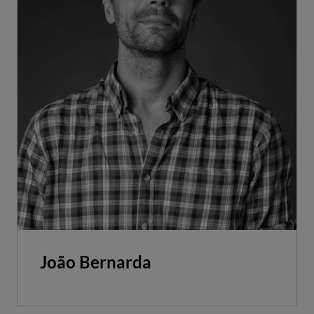
João Bernarda