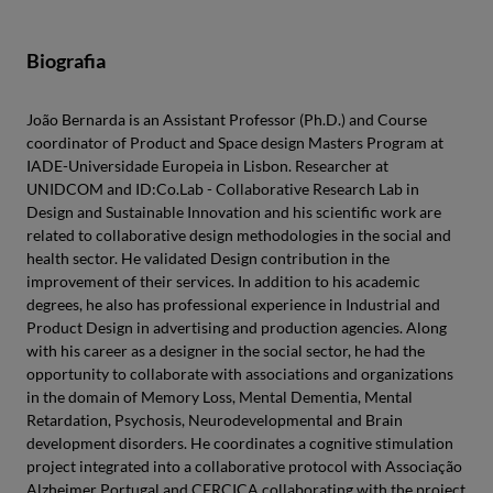
Biografia
João Bernarda is an Assistant Professor (Ph.D.) and Course
coordinator of Product and Space design Masters Program at
IADE-Universidade Europeia in Lisbon. Researcher at
UNIDCOM and ID:Co.Lab - Collaborative Research Lab in
Design and Sustainable Innovation and his scientific work are
related to collaborative design methodologies in the social and
health sector. He validated Design contribution in the
improvement of their services. In addition to his academic
degrees, he also has professional experience in Industrial and
Product Design in advertising and production agencies. Along
with his career as a designer in the social sector, he had the
opportunity to collaborate with associations and organizations
in the domain of Memory Loss, Mental Dementia, Mental
Retardation, Psychosis, Neurodevelopmental and Brain
development disorders. He coordinates a cognitive stimulation
project integrated into a collaborative protocol with Associação
Alzheimer Portugal and CERCICA collaborating with the project