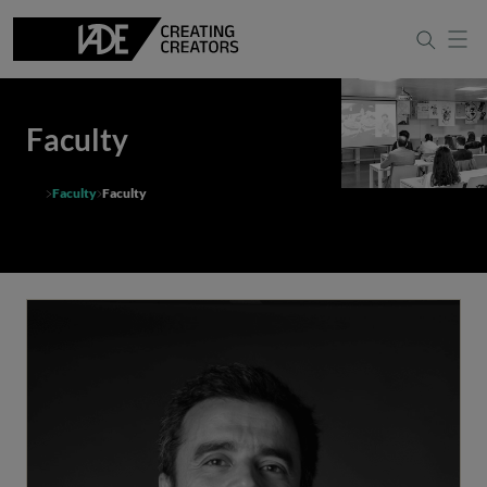
Faculty
Faculty
Faculty